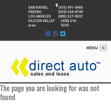
SAN RAFAEL
(415) 491-4460
FRESNO
(559) 304-8749
LOS ANGELES
(805) 527-0597
SILICON VALLEY
(408) 616-
area
9230
The page you are looking for was not
found