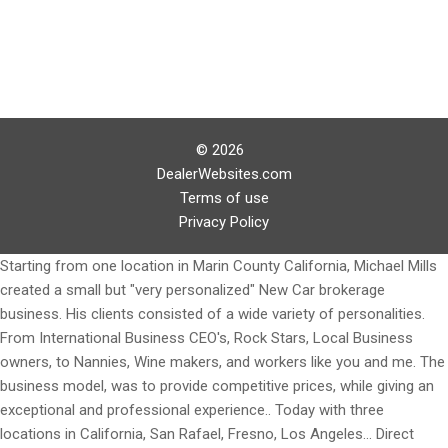
© 2026
DealerWebsites.com
Terms of use
Privacy Policy
Starting from one location in Marin County California, Michael Mills
created a small but "very personalized" New Car brokerage
business. His clients consisted of a wide variety of personalities.
From International Business CEO's, Rock Stars, Local Business
owners, to Nannies, Wine makers, and workers like you and me. The
business model, was to provide competitive prices, while giving an
exceptional and professional experience.. Today with three
locations in California, San Rafael, Fresno, Los Angeles... Direct